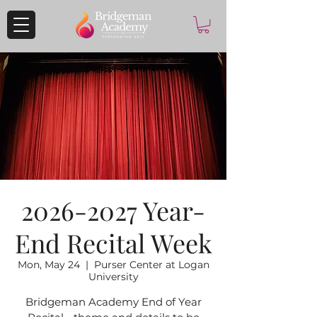
2026-2027 Year-
End Recital Week
Mon, May 24
  |  
Purser Center at Logan
University
Bridgeman Academy End of Year