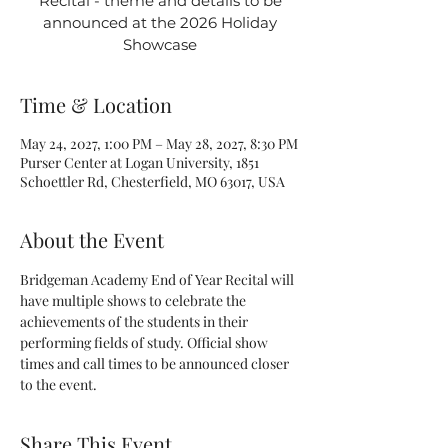
Recital - theme and details to be
announced at the 2026 Holiday
Showcase
Time & Location
May 24, 2027, 1:00 PM – May 28, 2027, 8:30 PM
Purser Center at Logan University, 1851
Schoettler Rd, Chesterfield, MO 63017, USA
About the Event
Bridgeman Academy End of Year Recital will 
have multiple shows to celebrate the 
achievements of the students in their 
performing fields of study. Official show 
times and call times to be announced closer 
to the event.
Share This Event