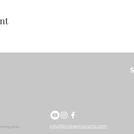
nt
S
info@bridgemanarts.com
rming Arts