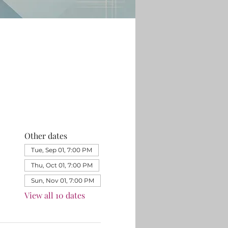
Other dates
Tue, Sep 01, 7:00 PM
Thu, Oct 01, 7:00 PM
Sun, Nov 01, 7:00 PM
View all 10 dates