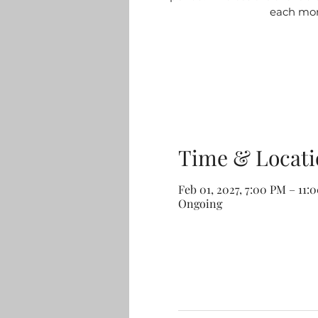
each mo
Time & Locati
Feb 01, 2027, 7:00 PM – 11:
Ongoing