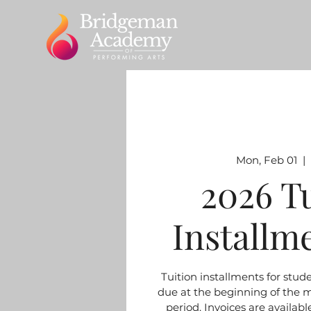
Mon, Feb 01
  |  
2026 T
Installm
Tuition installments for stud
due at the beginning of the 
period. Invoices are available