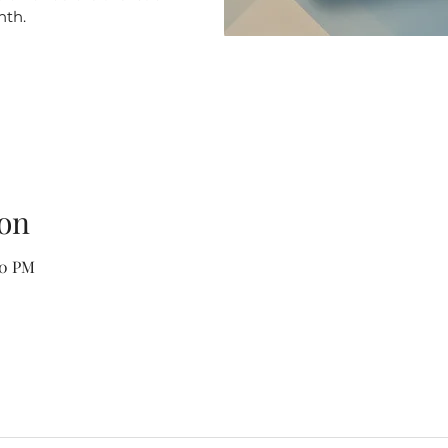
nth.
on
00 PM