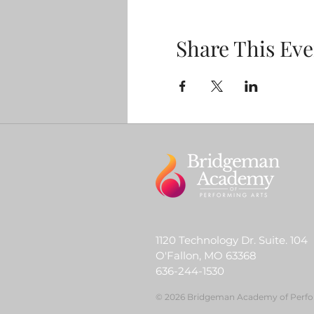
Share This Eve
1120 Technology Dr. Suite. 104
O'Fallon, MO 63368
636-244-1530
© 2026 Bridgeman Academy of Perfo