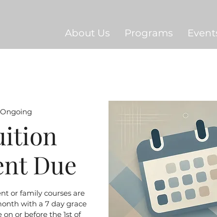
About Us
Programs
Event
Ongoing
uition
ent Due
ent or family courses are
month with a 7 day grace
 on or before the 1st of