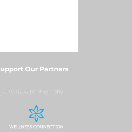
upport Our Partners