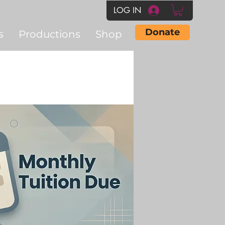
LOG IN
Donate
s
Productions
Shop