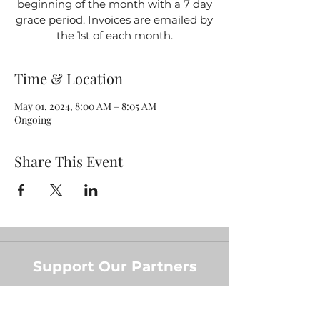
beginning of the month with a 7 day
grace period. Invoices are emailed by
the 1st of each month.
Time & Location
May 01, 2024, 8:00 AM – 8:05 AM
Ongoing
Share This Event
Support Our Partners