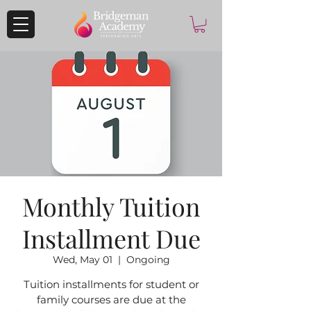
Monthly Tuition
Installment Due
Wed, May 01
  |  
Ongoing
Tuition installments for student or
family courses are due at the