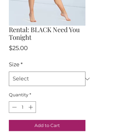
Rental: BLACK Need You
Tonight
Price
$25.00
Size
*
Quantity
*
Add to Cart