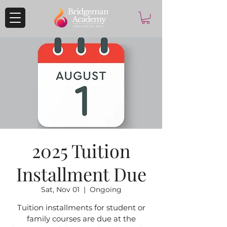
2025 Tuition
Installment Due
Sat, Nov 01
  |  
Ongoing
Tuition installments for student or
family courses are due at the