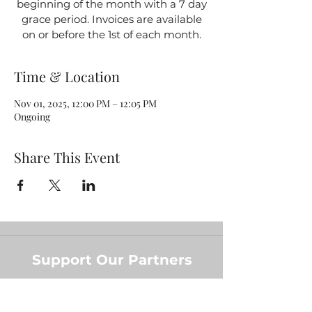
beginning of the month with a 7 day
grace period. Invoices are available
on or before the 1st of each month.
Time & Location
Nov 01, 2025, 12:00 PM – 12:05 PM
Ongoing
Share This Event
Support Our Partners