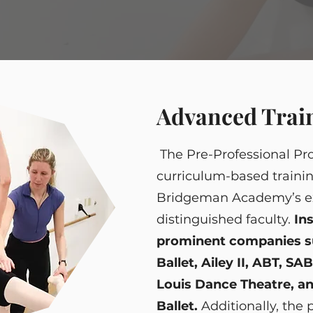
Advanced Trai
The Pre-Professional Pro
curriculum-based traini
Bridgeman Academy’s e
distinguished faculty.
In
prominent companies su
Ballet, Ailey II, ABT, SA
Louis Dance Theatre, an
Ballet.
Additionally, the