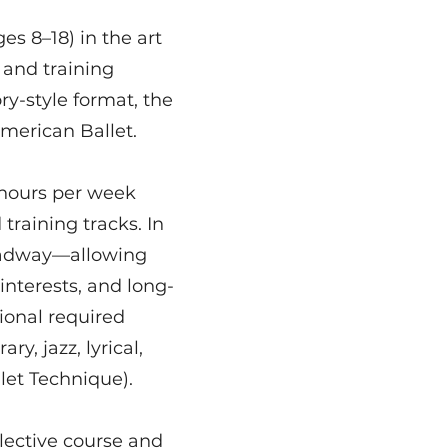
s 8–18) in the art
 and training
ry-style format, the
American Ballet.
 hours per week
training tracks. In
roadway—allowing
 interests, and long-
ional required
y, jazz, lyrical,
let Technique).
elective course and