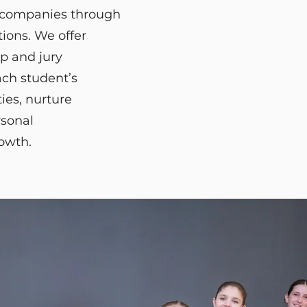
 companies through
ions. We offer
p and jury
ach student’s
ies, nurture
rsonal
rowth.