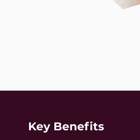
Key Benefits