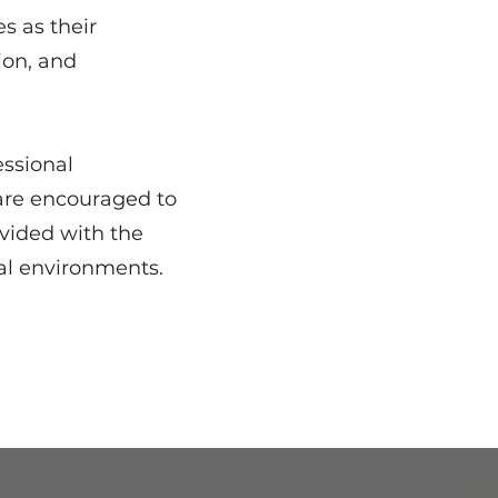
s as their
ion, and
essional
are encouraged to
vided with the
nal environments.