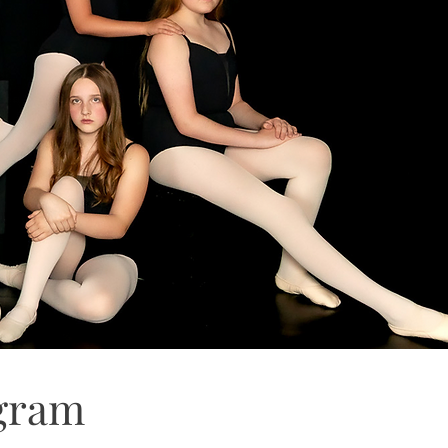
ogram