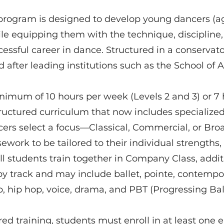
program is designed to develop young dancers (age
le equipping them with the technique, discipline,
cessful career in dance. Structured in a conservato
after leading institutions such as the School of 
inimum of 10 hours per week (Levels 2 and 3) or 7
tructured curriculum that now includes specialized 
ncers select a focus—Classical, Commercial, or B
ework to be tailored to their individual strengths,
ll students train together in Company Class, addit
y track and may include ballet, pointe, contemporar
p, hip hop, voice, drama, and PBT (Progressing Bal
red training, students must enroll in at least one 