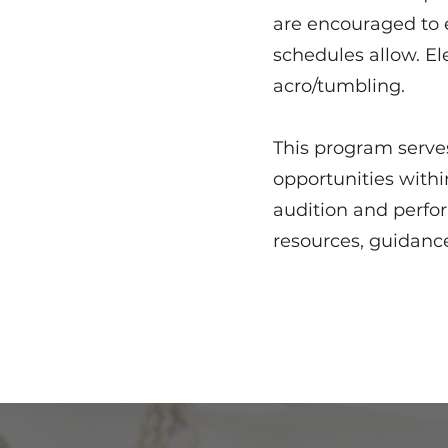
are encouraged to e
schedules allow. El
acro/tumbling.
This program serves
opportunities with
audition and perfo
resources, guidance