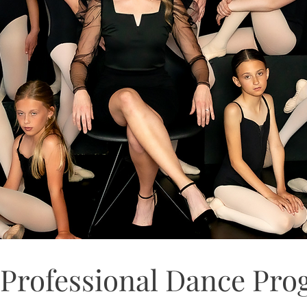
Professional Dance Pr