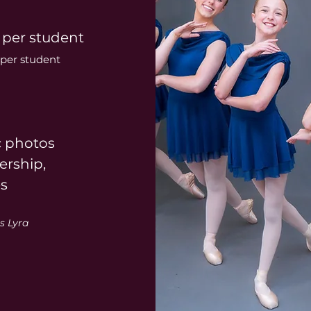
 per student
per student
c photos
rship,
es
s Lyra