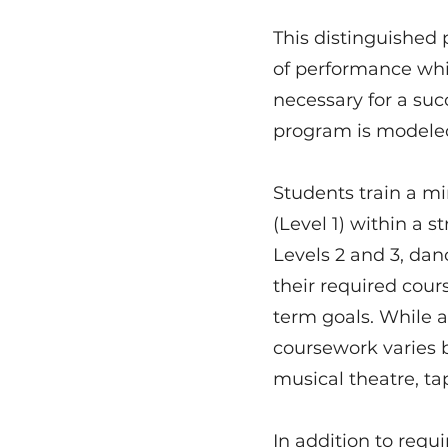
This distinguished 
of performance whi
necessary for a suc
program is modeled 
Students train a m
(Level 1) within a s
Levels 2 and 3, da
their required cours
term goals. While a
coursework varies b
musical theatre, ta
In addition to requi