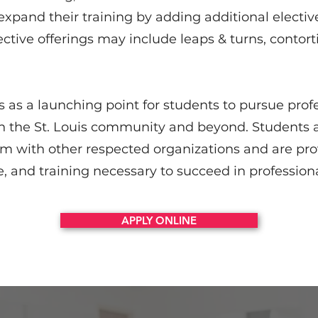
xpand their training by adding additional elective
ective offerings may include leaps & turns, contort
 as a launching point for students to pursue prof
in the St. Louis community and beyond. Students 
rm with other respected organizations and are pro
, and training necessary to succeed in professio
APPLY ONLINE