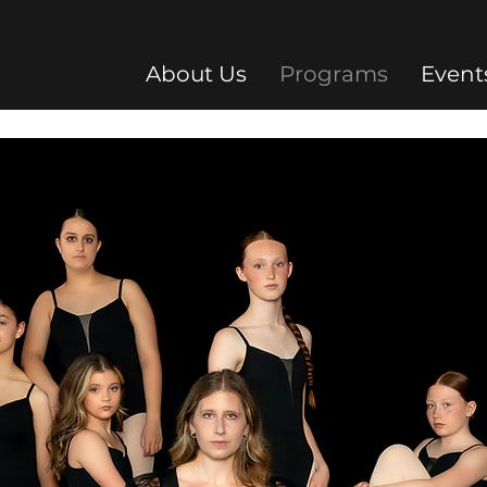
About Us
Programs
Event