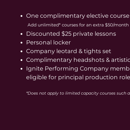
One complimentary elective course
Add unlimited* courses for an extra
$50/month 
Discounted $25 private lessons
Personal locker
Company leotard & tights set
Complimentary headshots & artisti
Ignite Performing Company membe
eligible for principal production rol
*Does not apply to limited capacity courses such a