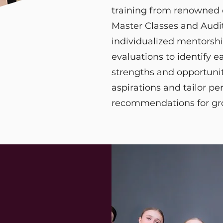
training from renowned
Master Classes and Audit
individualized mentorshi
evaluations to identify e
strengths and opportunit
aspirations and tailor pe
recommendations for g