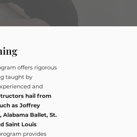
ning
gram offers rigorous
ng taught by
xperienced and
structors hail from
ch as Joffrey
B, Alabama Ballet, St.
d Saint Louis
 program provides