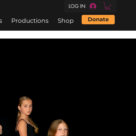
LOG IN
Donate
s
Productions
Shop