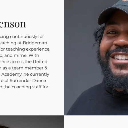
enson
ing continuously for
teaching at Bridgeman
rior teaching experience.
hop, and mime. With
nce across the United
th as a team member &
 Academy, he currently
te of Surrender Dance
n the coaching staff for