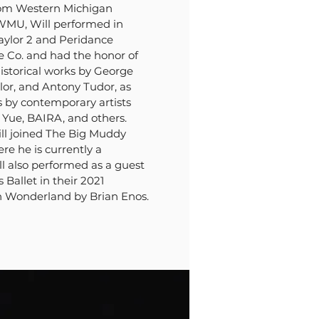
rom Western Michigan
 WMU, Will performed in
aylor 2 and Peridance
Co. and had the honor of
istorical works by George
lor, and Antony Tudor, as
s by contemporary artists
n Yue, BAIRA, and others.
ll joined The Big Muddy
 he is currently a
l also performed as a guest
s Ballet in their 2021
in Wonderland by Brian Enos.