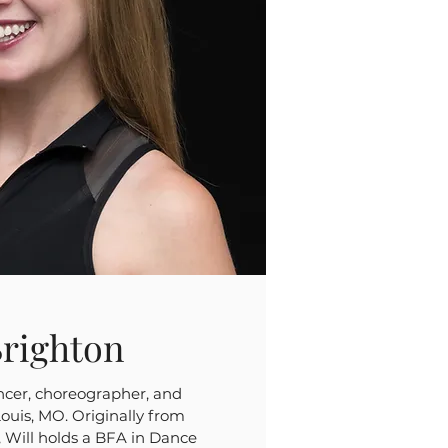
Brighton
ancer, choreographer, and
Louis, MO. Originally from
 Will holds a BFA in Dance