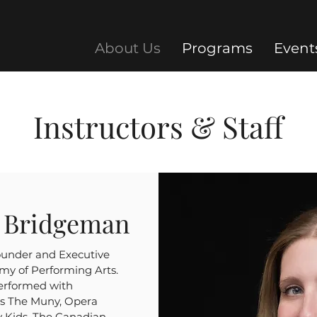
About Us
Programs
Event
Instructors & Staff
h Bridgeman
ounder and Executive
my of Performing Arts.
performed with
as The Muny, Opera
y Kids, The Canadian