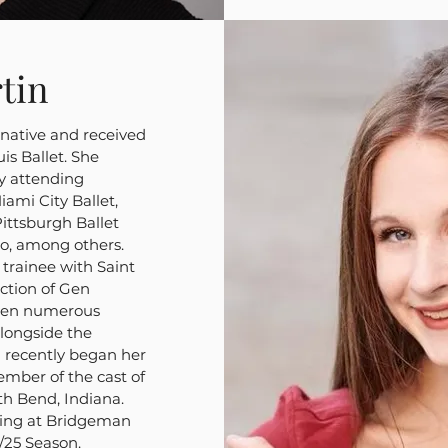
tin
s native and received
is Ballet. She
y attending
ami City Ballet,
ittsburgh Ballet
go, among others.
 trainee with Saint
ection of Gen
iven numerous
alongside the
a recently began her
ember of the cast of
th Bend, Indiana.
ching at Bridgeman
/25 Season.