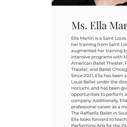
Ms. Ella Mar
Ella Martin is a Saint Loui
her training from Saint Lou
augmented her training b
intensive programs with Mi
American Ballet Theater, P
Theater, and Ballet Chica
Since 2021, Ella has been a
Louis Ballet under the dir
Horiuchi, and has been g
opportunities to perform 
company. Additionally, Ell
professional career as a m
The Raffaella Ballet in Sou
Ella looks forward to tea
Performing Arts for the 24