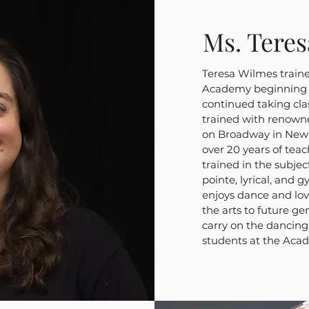
Ms. Tere
Teresa Wilmes train
Academy beginning a
continued taking cla
trained with renown
on Broadway in New Y
over 20 years of tea
trained in the subject
pointe, lyrical, and g
enjoys dance and lov
the arts to future g
carry on the dancing 
students at the Aca