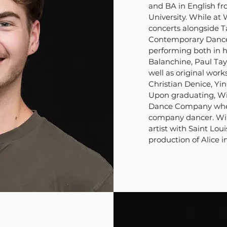
and BA in English f
University. While at
concerts alongside T
Contemporary Dance 
performing both in h
Balanchine, Paul Tay
well as original work
Christian Denice, Yi
Upon graduating, Wi
Dance Company where
company dancer. Wil
artist with Saint Loui
production of Alice 