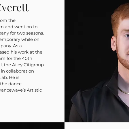
verett
rom the
m and went on to
pany for two seasons.
emporary while on
pany. As a
sed his work at the
am for the 40th
, the Ailey Citigroup
in collaboration
ab. He is
 the dance
ncewave’s Artistic