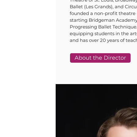
Ballet (Les Grands), and Circ
founded a non-profit theatre 
starting Bridgeman Academy a
Progressing Ballet Technique.
equipping students in the art
and has over 20 years of teac
About the Director