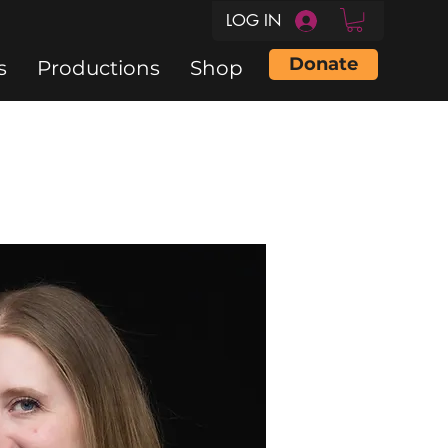
LOG IN
Donate
s
Productions
Shop