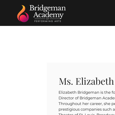
Ms. Elizabet
Elizabeth Bridgeman is the f
Director of Bridgeman Acade
Throughout her career, she 
prestigious companies such 
Theatre of St. Louis, Broadwa