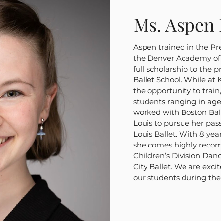
Ms. Aspen 
Aspen trained in the Pr
the Denver Academy of 
full scholarship to the 
Ballet School. While at 
the opportunity to train
students ranging in age
worked with Boston Ball
Louis to pursue her pass
Louis Ballet. With 8 yea
she comes highly reco
Children’s Division Dan
City Ballet. We are exci
our students during th