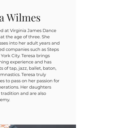
sa Wilmes
ed at Virginia James Dance
t the age of three. She
sses into her adult years and
ed companies such as Steps
ork City. Teresa brings
ching experience and has
s of tap, jazz, ballet, baton,
ymnastics. Teresa truly
es to pass on her passion for
enerations. Her daughters
tradition and are also
demy.