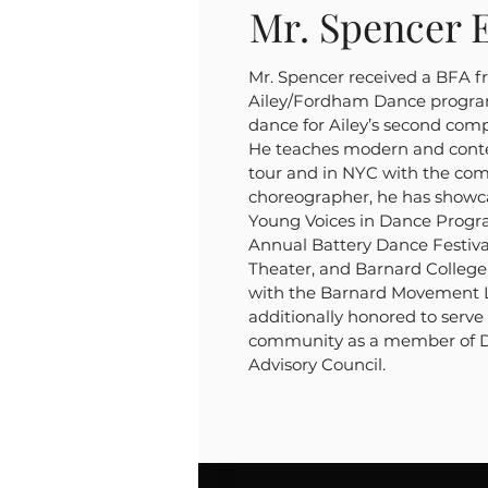
Mr. Spencer E
Mr. Spencer received a BFA f
Ailey/Fordham Dance progra
dance for Ailey’s second com
He teaches modern and cont
tour and in NYC with the com
choreographer, he has showca
Young Voices in Dance Progr
Annual Battery Dance Festival
Theater, and Barnard College 
with the Barnard Movement L
additionally honored to serve
community as a member of Da
Advisory Council.