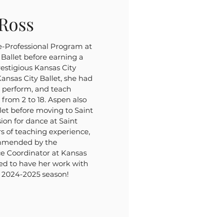
Ross
e-Professional Program at
Ballet before earning a
prestigious Kansas City
Kansas City Ballet, she had
, perform, and teach
 from 2 to 18. Aspen also
et before moving to Saint
ion for dance at Saint
rs of teaching experience,
mmended by the
ce Coordinator at Kansas
ted to have her work with
e 2024-2025 season!