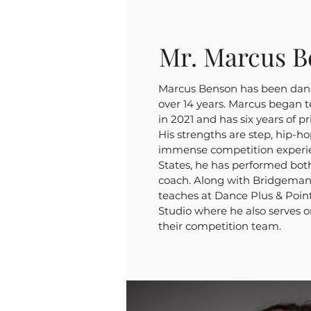
Mr. Marcus B
Marcus Benson has been danc
over 14 years. Marcus began 
in 2021 and has six years of p
His strengths are step, hip-
immense competition experie
States, he has performed bo
coach. Along with Bridgeman
teaches at Dance Plus & Poin
Studio where he also serves o
their competition team.