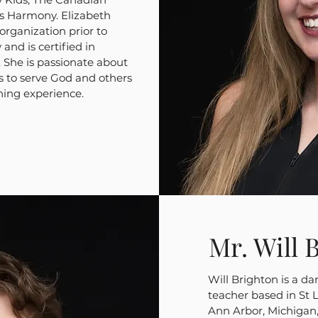
us Harmony. Elizabeth
organization prior to
nd is certified in
 She is passionate about
s to serve God and others
hing experience.
Mr. Will 
Will Brighton is a d
teacher based in St 
Ann Arbor, Michigan,