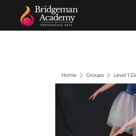
Home
Groups
Level 1 