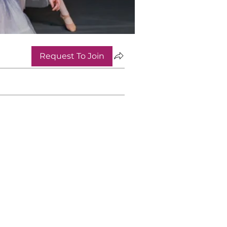
Request To Join