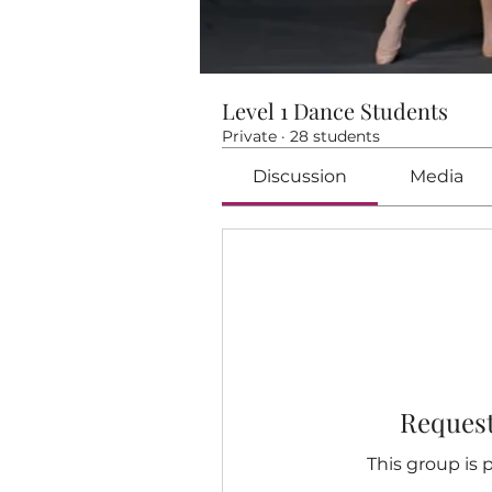
Level 1 Dance Students
Private
·
28 students
Discussion
Media
Request
This group is p