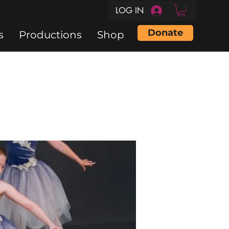
LOG IN
Donate
s
Productions
Shop