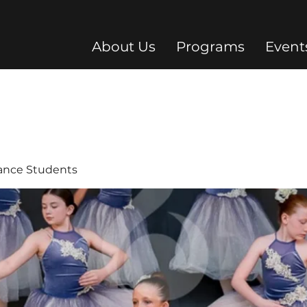
About Us
Programs
Event
Dance Students