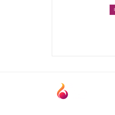
1120 Technology Dr. Suite. 104