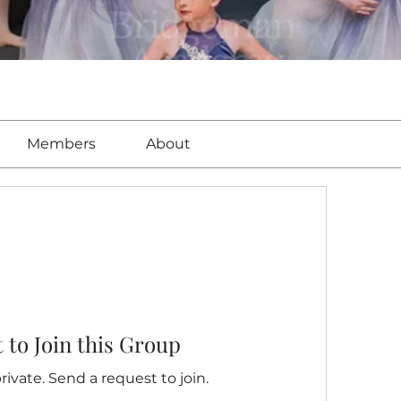
Members
About
 to Join this Group
rivate. Send a request to join.