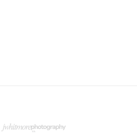
upport Our Partners