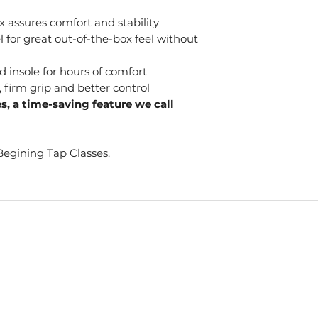
 assures comfort and stability
 for great out-of-the-box feel without
 insole for hours of comfort
, firm grip and better control
es, a time-saving feature we call
Begining Tap Classes.
S