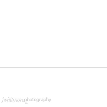
upport Our Partners