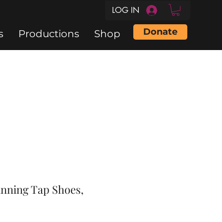
LOG IN
Donate
s
Productions
Shop
inning Tap Shoes,