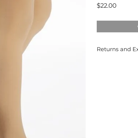
Price
$22.00
Returns and E
Dancewear is not 
If unsure of sizing
prior to purchasin