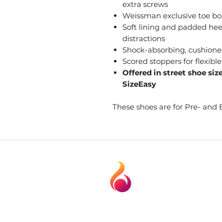
extra screws
Weissman exclusive toe box
Soft lining and padded heel
distractions
Shock-absorbing, cushioned
Scored stoppers for flexible
Offered in street shoe siz
SizeEasy
These shoes are for Pre- and 