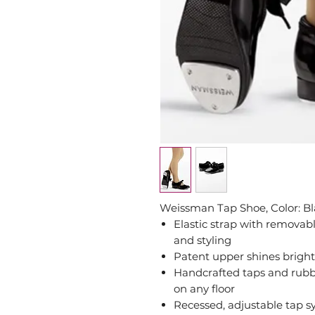
Weissman Tap Shoe, Color: B
Elastic strap with removab
and styling
Patent upper shines brightl
Handcrafted taps and rubbe
on any floor
Recessed, adjustable tap s