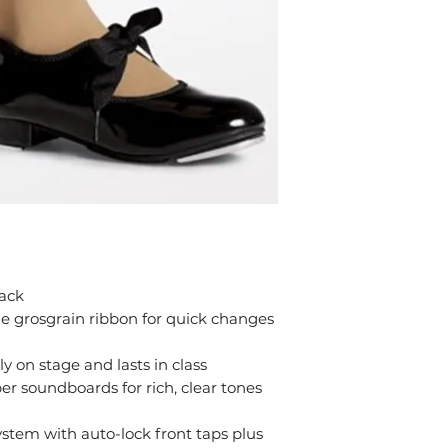
lack
le grosgrain ribbon for quick changes
y on stage and lasts in class
r soundboards for rich, clear tones
ystem with auto-lock front taps plus