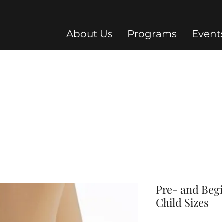
About Us
Programs
Event
Pre- and Beg
Child Sizes