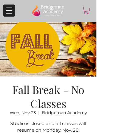
Fall Break - No
Classes
Wed, Nov 23
  |  
Bridgeman Academy
Studio is closed and all classes will
resume on Monday, Nov. 28.