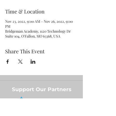
Time & Location
Nov 23, 2022, 9:00 AM – Nov 26, 2022, 9:00
PM
Bridgeman Academy, 1120 Technology Dr
Suite 104, O'Fallon, MO 63368, USA
Share This Event
Support Our Partners