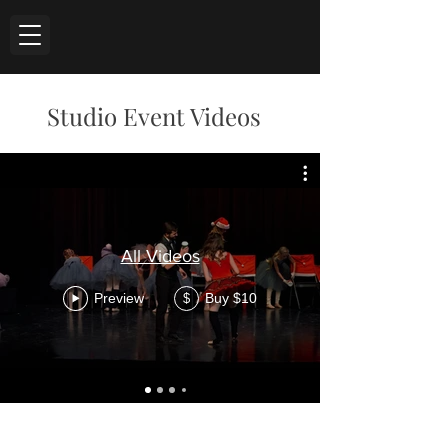
Studio Event Videos
All Videos
Preview
Buy $10
$