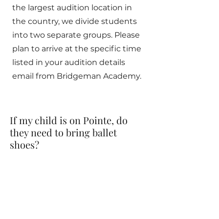
the largest audition location in
the country, we divide students
into two separate groups. Please
plan to arrive at the specific time
listed in your audition details
email from Bridgeman Academy.
If my child is on Pointe, do
they need to bring ballet
shoes?
Yes! All students, even if they are
very skilled on pointe, should bring
flat ballet shoes with them as well.
Some parts of the ballet are not