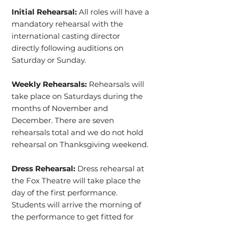
Initial Rehearsal:
All roles will have a
mandatory rehearsal with the
international casting director
directly following auditions on
Saturday or Sunday.
Weekly Rehearsals:
Rehearsals will
take place on Saturdays during the
months of November and
December. There are seven
rehearsals total and we do not hold
rehearsal on Thanksgiving weekend.
Dress Rehearsal:
Dress rehearsal at
the Fox Theatre will take place the
day of the first performance.
Students will arrive the morning of
the performance to get fitted for