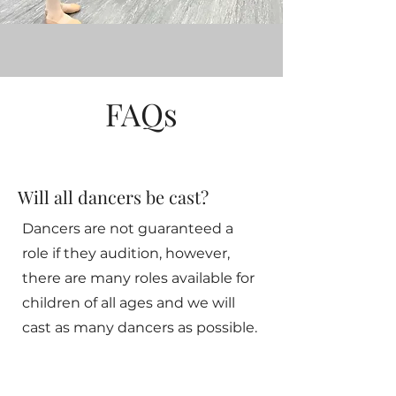
FAQs
Will all dancers be cast?
Dancers are not guaranteed a
role if they audition, however,
there are many roles available for
children of all ages and we will
cast as many dancers as possible.