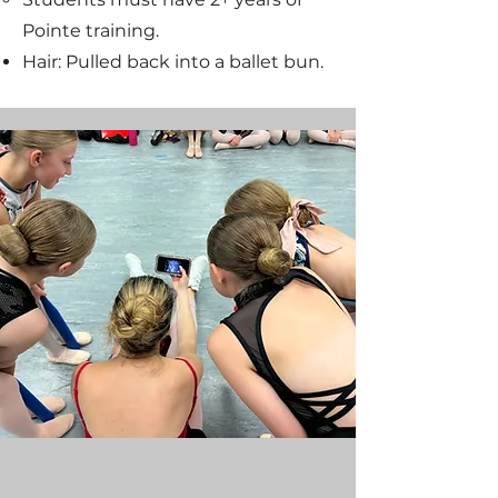
Pointe training.
Hair: Pulled back into a ballet bun.