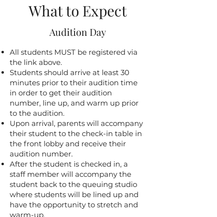
What to Expect
Audition Day
All students MUST be registered via
the link above.
Students should arrive at least 30
minutes prior to their audition time
in order to get their audition
number, line up, and warm up prior
to the audition.
​Upon arrival, parents will accompany
their student to the check-in table in
the front lobby and receive their
audition number.
After the student is checked in, a
staff member will accompany the
student back to the queuing studio
where students will be lined up and
have the opportunity to stretch and
warm-up.