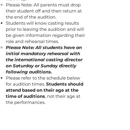
Please Note: All parents must drop
their student off and then return at
the end of the audition.
Students will know casting results
prior to leaving the audition and will
be given information regarding their
role and rehearsal times.
Please Note: All students have an
initial mandatory rehearsal with
the international casting director
on Saturday or Sunday directly
following auditions.
Please refer to the schedule below
for audition times.
Students should
attend based on their age at the
time of auditions
, not their age at
the performances.