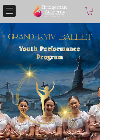
Youth Performance
Program
The Grand Kyiv Ballet offers a