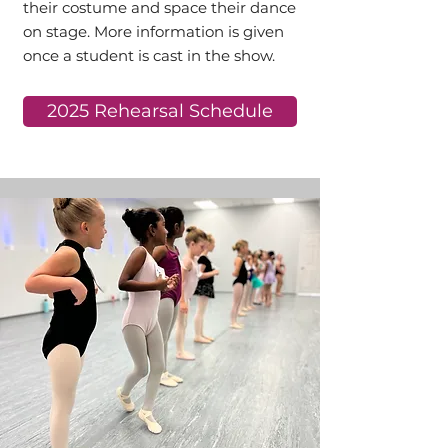
their costume and space their dance
on stage. More information is given
once a student is cast in the show.
2025 Rehearsal Schedule