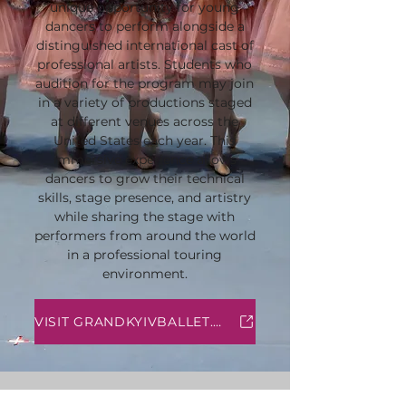
unique opportunity for young
dancers to perform alongside a
distinguished international cast of
professional artists. Students who
audition for the program may join
in a variety of productions staged
at different venues across the
United States each year. This
immersive experience allows
dancers to grow their technical
skills, stage presence, and artistry
while sharing the stage with
performers from around the world
in a professional touring
environment.
VISIT GRANDKYIVBALLET.COM