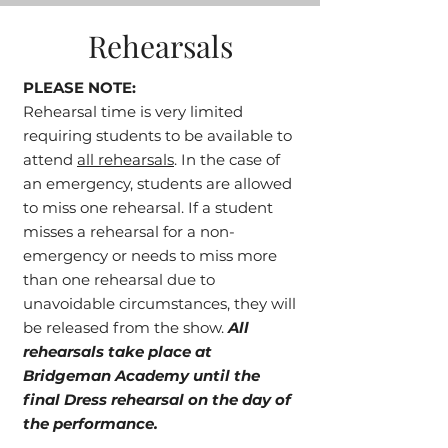
Rehearsals
PLEASE NOTE:
Rehearsal time is very limited
requiring students to be available to
attend
all rehearsals
. In the case of
an emergency, students are allowed
to miss one rehearsal. If a student
misses a rehearsal for a non-
emergency or needs to miss more
than one rehearsal due to
unavoidable circumstances, they will
be released from the show.
All
rehearsals take place at
Bridgeman Academy until the
final Dress rehearsal on the day of
the performance.