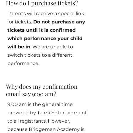
How do I purchase tickets?
Parents will receive a special link
for tickets.
Do not purchase any
tickets until it is confirmed
which performance your child
will be in
. We are unable to
switch tickets to a different
performance.
Why does my confirmation
email say 9:00 am?
9:00 am is the general time
provided by Talmi Entertainment
to all registrants. However,
because Bridgeman Academy is