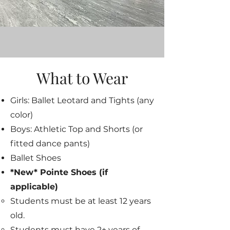
What to Wear
Girls: Ballet Leotard and Tights (any
color)
Boys: Athletic Top and Shorts (or
fitted dance pants)
Ballet Shoes
*New* Pointe Shoes (if
applicable)
Students must be at least 12 years
old.​
Students must have 2+ years of