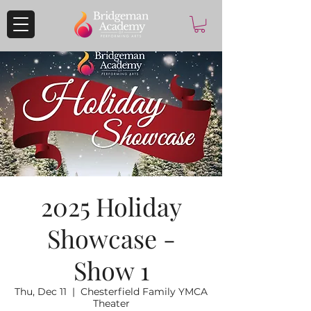
2025 Holiday
Showcase -
Show 1
Thu, Dec 11
  |  
Chesterfield Family YMCA
Theater