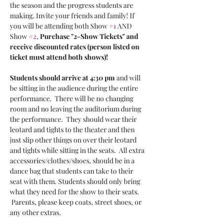
the season and the progress students are 
making. Invite your friends and family! If 
you will be attending both Show 
#1
 AND 
Show 
#2
, 
Purchase "2-Show Tickets" and 
receive discounted rates (person listed on 
ticket must attend both shows)!
Students should arrive at 4:30 pm
 and will 
be sitting in the audience during the entire 
performance.  There will be no changing 
room and no leaving the auditorium during 
the performance.  They should wear their 
leotard and tights to the theater and then 
just slip other things on over their leotard 
and tights while sitting in the seats.  All extra 
accessories/clothes/shoes, should be in a 
dance bag that students can take to their 
seat with them. Students should only bring 
what they need for the show to their seats. 
 Parents, please keep coats, street shoes, or 
any other extras.