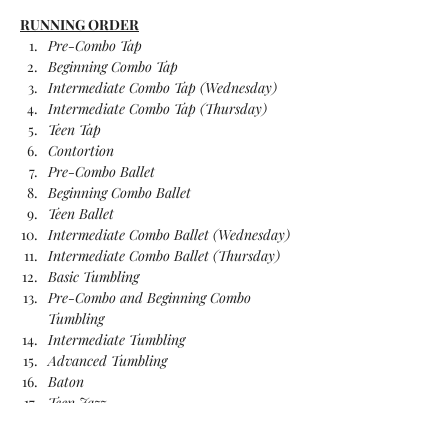
RUNNING ORDER
Pre-Combo Tap
Beginning Combo Tap
Intermediate Combo Tap (Wednesday)
Intermediate Combo Tap (Thursday)
Teen Tap
Contortion
Pre-Combo Ballet
Beginning Combo Ballet
Teen Ballet
Intermediate Combo Ballet (Wednesday)
Intermediate Combo Ballet (Thursday)
Basic Tumbling
Pre-Combo and Beginning Combo 
Tumbling
Intermediate Tumbling
Advanced Tumbling
Baton
Teen Jazz
Intermediate Combo Jazz (Wednesday)
Intermediate Combo Jazz (Thursday)