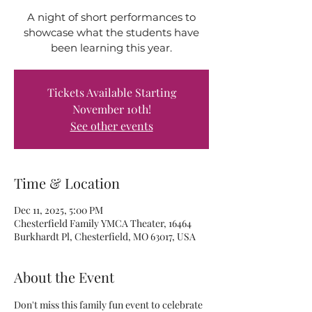
A night of short performances to
showcase what the students have
been learning this year.
Tickets Available Starting
November 10th!
See other events
Time & Location
Dec 11, 2025, 5:00 PM
Chesterfield Family YMCA Theater, 16464
Burkhardt Pl, Chesterfield, MO 63017, USA
About the Event
Don't miss this family fun event to celebrate 