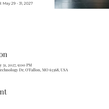
May 29 - 31, 2027
on
 31, 2027, 9:00 PM
echnology Dr, O'Fallon, MO 63368, USA
nt