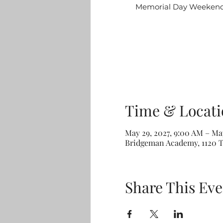
Memorial Day Weekend: 
Time & Locati
May 29, 2027, 9:00 AM – May
Bridgeman Academy, 1120 T
Share This Eve