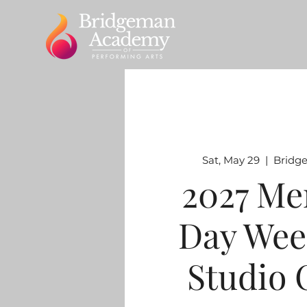
Sat, May 29
  |  
Bridg
2027 Me
Day Wee
Studio 