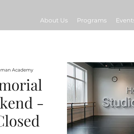
About Us
Programs
Event
eman Academy
morial
kend -
Closed