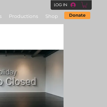
LOG IN
Donate
s
Productions
Shop