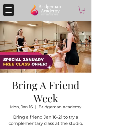
Bring A Friend
Week
Mon, Jan 16
  |  
Bridgeman Academy
Bring a friend Jan 16-21 to try a
complementary class at the studio.