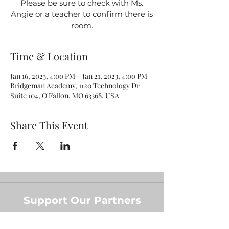
Please be sure to check with Ms.
Angie or a teacher to confirm there is
room.
Time & Location
Jan 16, 2023, 4:00 PM – Jan 21, 2023, 4:00 PM
Bridgeman Academy, 1120 Technology Dr
Suite 104, O'Fallon, MO 63368, USA
Share This Event
Support Our Partners