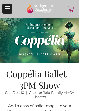
Coppélia Ballet -
3PM Show
Sat, Dec 10
  |  
Chesterfield Family YMCA
Theater
Add a dash of ballet magic to your