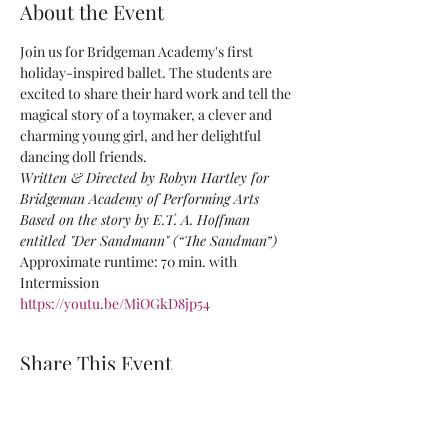
About the Event
Join us for Bridgeman Academy's first 
holiday-inspired ballet. The students are 
excited to share their hard work and tell the 
magical story of a toymaker, a clever and 
charming young girl, and her delightful 
dancing doll friends.
Written & Directed by Robyn Hartley for 
Bridgeman Academy of Performing Arts
Based on the story by E.T. A. Hoffman 
entitled "Der Sandmann" (“The Sandman”)
Approximate runtime: 70 min. with 
Intermission
https://youtu.be/MiOGkD8jp54
Share This Event