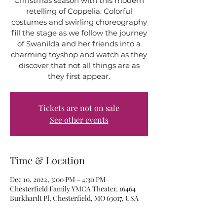
Christmas season with this modern
retelling of Coppelia. Colorful
costumes and swirling choreography
fill the stage as we follow the journey
of Swanilda and her friends into a
charming toyshop and watch as they
discover that not all things are as
they first appear.
Tickets are not on sale
See other events
Time & Location
Dec 10, 2022, 3:00 PM – 4:30 PM
Chesterfield Family YMCA Theater, 16464
Burkhardt Pl, Chesterfield, MO 63017, USA