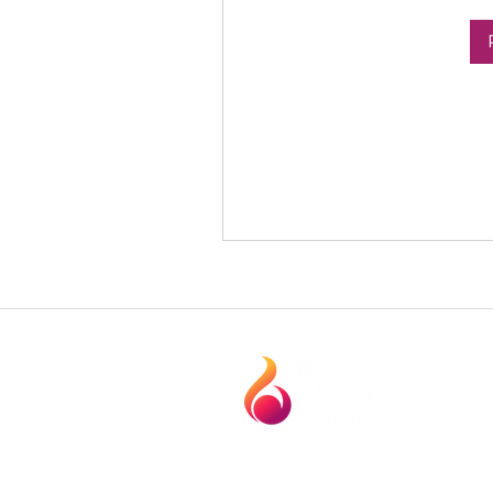
1120 Technology Dr. Suite. 104