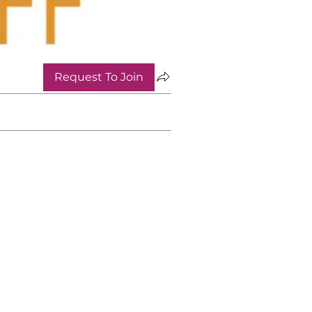
Request To Join