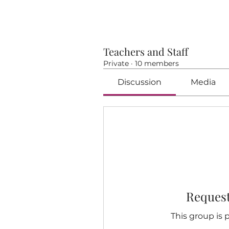
Teachers and Staff
Private
·
10 members
Discussion
Media
Request
This group is p