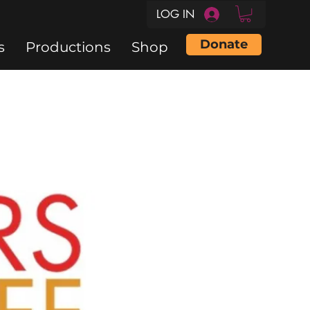
LOG IN
Donate
s
Productions
Shop