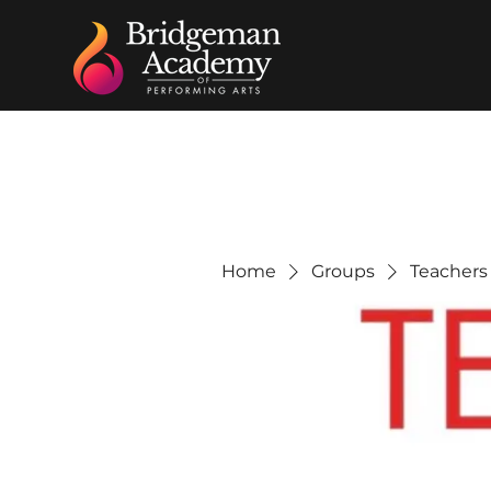
Home
Groups
Teachers 