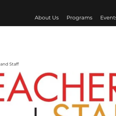
About Us
Programs
Event
and Staff