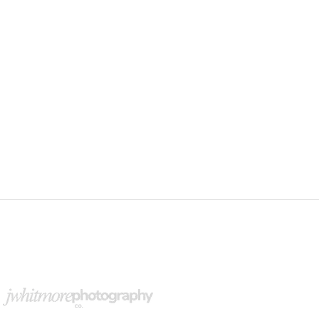
upport Our Partners