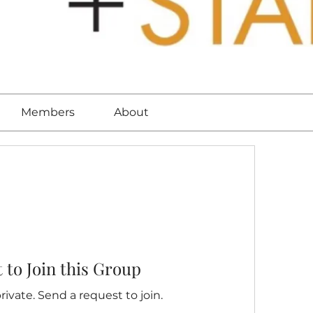
Members
About
 to Join this Group
rivate. Send a request to join.