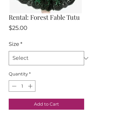
Rental: Forest Fable Tutu
Price
$25.00
Size
*
Quantity
*
Add to Cart