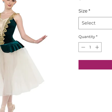
Size
*
Select
Quantity
*