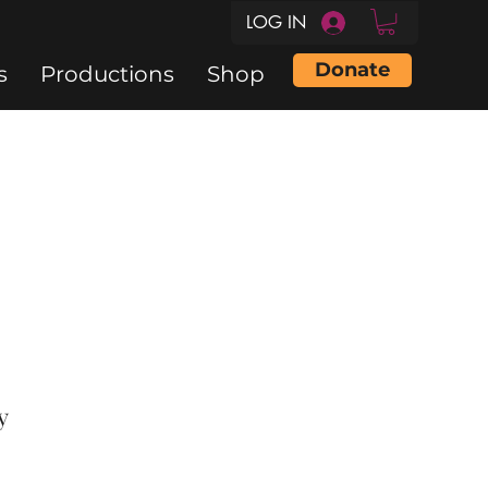
LOG IN
Donate
s
Productions
Shop
y