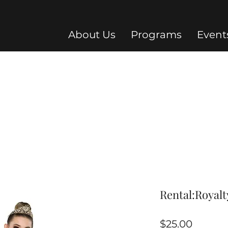
About Us
Programs
Event
Rental:Royalt
Price
$25.00