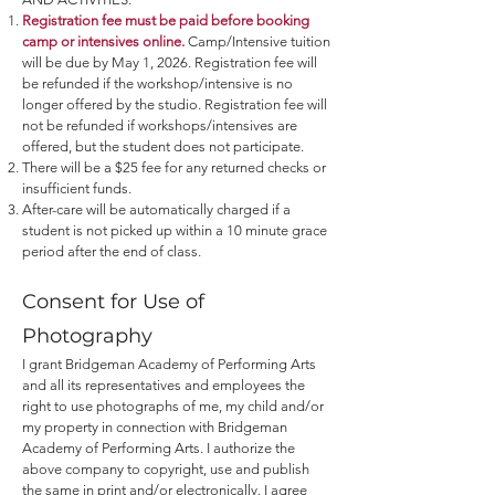
Registration fee must be paid before booking
camp or intensives online.
Camp/Intensive tuition
will be due by May 1
, 2026. Registration fee will
be refunded if the workshop/intensive is no
longer offered by the studio. Registration fee will
not be refunded if workshops/intensives are
offered, but the student does not participate.
There will be a $25 fee for any returned checks or
insufficient funds.
After-care will be automatically charged if a
student is not picked up within a 10 minute grace
period after the end of class.
Consent for Use of
Photography
I grant Bridgeman Academy of Performing Arts
and all its representatives and employees the
right to use photographs of me, my child and/or
my property in connection with Bridgeman
Academy of Performing Arts. I authorize the
above company to copyright, use and publish
the same in print and/or electronically. I agree