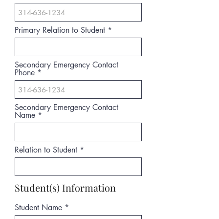
Primary Relation to Student
Secondary Emergency Contact
Phone
Secondary Emergency Contact
Name
Relation to Student
Student(s) Information
Student Name