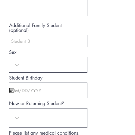
Additional Family Student
(optional)
Sex
Student Birthday
New or Returning Student?
Please list any medical conditions,