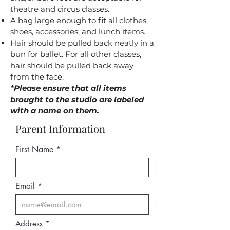
theatre and circus classes.
A bag large enough to fit all clothes,
shoes, accessories, and lunch items.
Hair should be pulled back neatly in a
bun for ballet. For all other classes,
hair should be pulled back away
from the face.
*Please ensure that all items
brought to the studio are labeled
with a name on them.
Parent Information
First Name
Email
Address