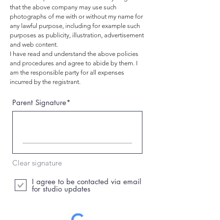
that the above company may use such
photographs of me with or without my name for
any lawful purpose, including for example such
purposes as publicity, illustration, advertisement
and web content.
I have read and understand the above policies
and procedures and agree to abide by them. I
am the responsible party for all expenses
incurred by the registrant.
Parent Signature
Clear signature
I agree to be contacted via email
for studio updates