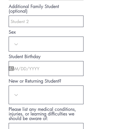
Additional Family Student
(optional)
Sex
Student Birthday
New or Returning Student?
Please list any medical conditions,
injuries, or learning difficulties we
should be aware of: