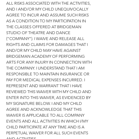
ALL RISKS ASSOCIATED WITH THE ACTIVITIES,
AND I AND/OR MY CHILD UNEQU
IVOCALLY
AGREE TO INCUR AND ASSUME SUCH RISKS
AS A CONDITION TO MY PARTICIPATION IN
THE CLASSES OFFERED AT BRIDGEMAN
STUDIO OF THEATRE AND DANCE
(“COMPANY”). I WAIVE AND RELEASE ALL
RIGHTS AND CLAIMS FOR DAMAGES THAT I
AND/OR MY CHILD MAY HAVE AGAINST
BRIDGEMAN ACADEMY OF PERFORMING
ARTS FOR ANY INJURY IN CONNECTION WITH
THE COMPANY. I UNDERSTAND THAT I AM
RESPONSIBLE TO MAINTAIN INSURANCE OR
PAY FOR MEDICAL EXPENSES INCURRED. I
REPRESENT AND WARRANT THAT I HAVE
REVIEWED THIS WAIVER WITH MY CHILD AND
ENTER INTO THIS WAIVER, AS EVIDENCED BY
MY SIGNATURE BELOW. I AND MY CHILD
AGREE AND ACKNOWLEDGE THAT THIS
WAIVER IS APPLICABLE TO ALL COMPANY
EVENTS AND ALL ACTIVITIES IN WHICH I/MY
CHILD PARTICIPATE AT ANY TIME AND IS A
PERPETUAL WAIVER FOR ALL SUCH EVENTS
AND ACTIVITIES.