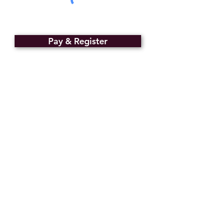
Pay & Register