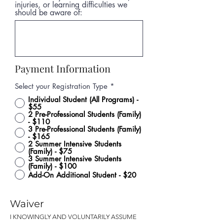
injuries, or learning difficulties we
should be aware of:
Payment Information
Select your Registration Type
*
Individual Student (All Programs) -
$55
2 Pre-Professional Students (Family)
- $110
3 Pre-Professional Students (Family)
- $165
2 Summer Intensive Students
(Family) - $75
3 Summer Intensive Students
(Family) - $100
Add-On Additional Student - $20
Waiver
I KNOWINGLY AND VOLUNTARILY ASSUME