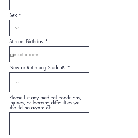
Sex
r
Student Birthday
*
e
q
u
i
r
New or Returning Student?
e
d
Please list any medical conditions,
injuries, or learning difficulties we
should be aware of: