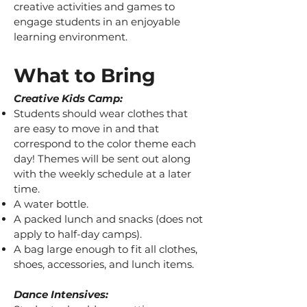
creative activities and games to
engage students in an enjoyable
learning environment.
What to Bring​
Creative Kids
Camp:
Students should wear clothes that
are easy to move in and that
correspond to the color theme each
day! Themes will be sent out along
with the weekly schedule at a later
time.
A water bottle.
A packed lunch and snacks (does not
apply to half-day camps).
A bag large enough to fit all clothes,
shoes, accessories, and lunch items.
Dance Intensives: