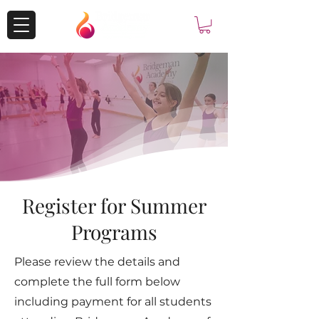
Register for Summer
Programs
Please review the details and
complete the full form below
including payment for all students