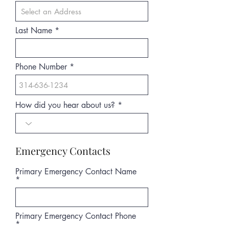
Last Name
Phone Number
How did you hear about us?
Emergency Contacts
Primary Emergency Contact Name
Primary Emergency Contact Phone