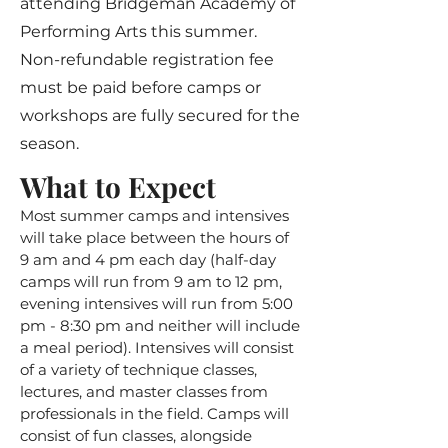
attending Bridgeman Academy of
Performing Arts this summer.
Non-refundable registration fee
must be paid before camps or
workshops are fully secured for the
season.
What to Expect
Most summer camps and intensives
will take place between the hours of
9 am and 4 pm each day (half-day
camps will run from 9 am to 12 pm,
evening intensives will run from 5:00
pm - 8:30 pm and neither will include
a meal period). Intensives will consist
of a variety of technique classes,
lectures, and master classes from
professionals in the field. Camps will
consist of fun classes, alongside