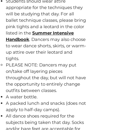
Students should wear attire
appropriate for the techniques they
will be studying that day. For all
ballet technique classes, please bring
pink tights and a leotard in the color
listed in the
Summer Intensive
Handbook
. Dancers may also choose
to wear dance shorts, skirts, or warm-
up attire over their leotard and
tights.
PLEASE NOTE: Dancers may put
on/take off layering pieces
throughout the day, but will not have
the opportunity to entirely change
outfits between classes.
A water bottle.
A packed lunch and snacks (does not
apply to half-day camps).
All dance shoes required for the
subjects being taken that day. Socks
and/or bare feet are acceptable for