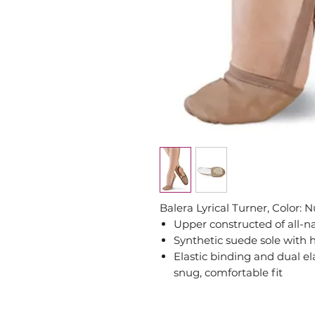
Balera Lyrical Turner, Color: 
Upper constructed of all-n
Synthetic suede sole with h
Elastic binding and dual ela
snug, comfortable fit