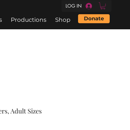
LOG IN
Donate
s
Productions
Shop
rs, Adult Sizes