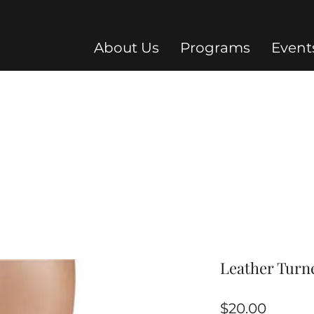
About Us
Programs
Event
Leather Turne
Price
$20.00