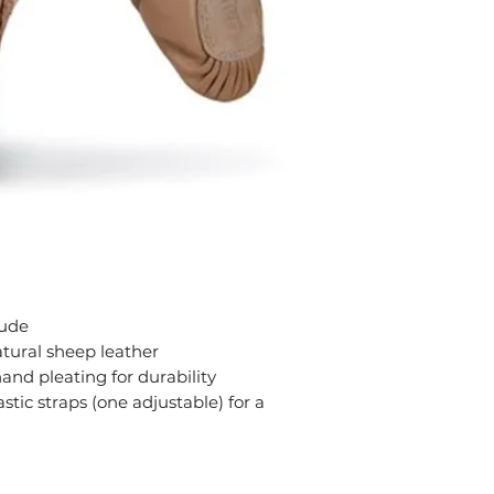
Nude
atural sheep leather
and pleating for durability
stic straps (one adjustable) for a