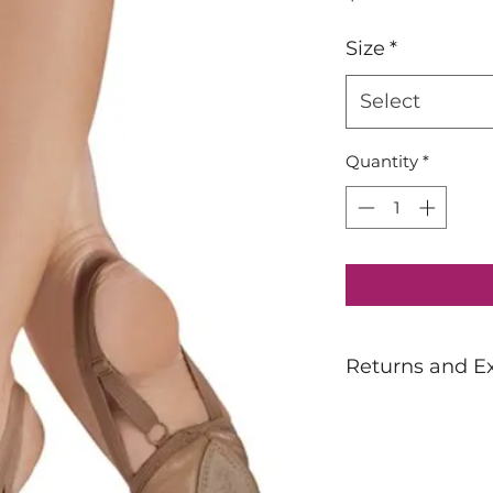
Size
*
Select
Quantity
*
Returns and E
Dancewear is not 
If unsure of sizing
prior to purchasin