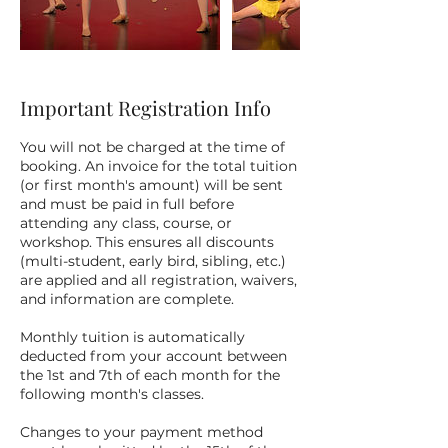
Important Registration Info
You will not be charged at the time of
booking. An invoice for the total tuition
(or first month's amount) will be sent
and must be paid in full before
attending any class, course, or
workshop. This ensures all discounts
(multi-student, early bird, sibling, etc.)
are applied and all registration, waivers,
and information are complete.
Monthly tuition is automatically
deducted from your account between
the 1st and 7th of each month for the
following month's classes.
Changes to your payment method