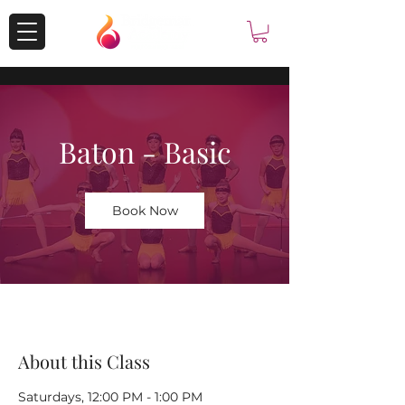
Baton - Basic
Book Now
About this Class
Saturdays, 12:00 PM - 1:00 PM