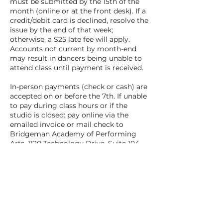
must be submitted by the 15th of the
month (online or at the front desk). If a
credit/debit card is declined, resolve the
issue by the end of that week;
otherwise, a $25 late fee will apply.
Accounts not current by month-end
may result in dancers being unable to
attend class until payment is received.
In-person payments (check or cash) are
accepted on or before the 7th. If unable
to pay during class hours or if the
studio is closed: pay online via the
emailed invoice or mail check to
Bridgeman Academy of Performing
Arts, 1120 Technology Drive, Suite 104,
O'Fallon, MO 63368.
Any account with an outstanding
balance as of midnight on the 15th will
be charged automatically on the 16th.
All outstanding tuition balances must
be paid in full to receive costumes,
participate in recitals/performances, or