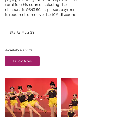
total for this course including the
discount is $643.50. In-person payment
is required to receive the 10% discount.
Starts Aug 29
S
t
a
r
Available spots
t
s
Book Now
A
u
g
2
9