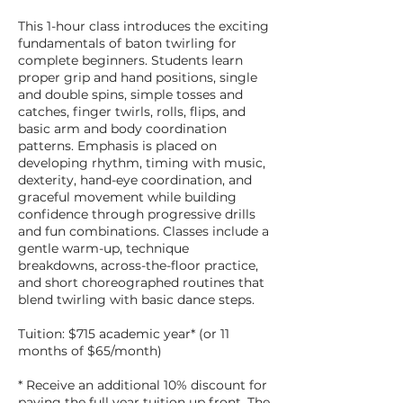
This 1-hour class introduces the exciting
fundamentals of baton twirling for
complete beginners. Students learn
proper grip and hand positions, single
and double spins, simple tosses and
catches, finger twirls, rolls, flips, and
basic arm and body coordination
patterns. Emphasis is placed on
developing rhythm, timing with music,
dexterity, hand-eye coordination, and
graceful movement while building
confidence through progressive drills
and fun combinations. Classes include a
gentle warm-up, technique
breakdowns, across-the-floor practice,
and short choreographed routines that
blend twirling with basic dance steps.
Tuition: $715 academic year* (or 11
months of $65/month)
* Receive an additional 10% discount for
paying the full year tuition up front. The