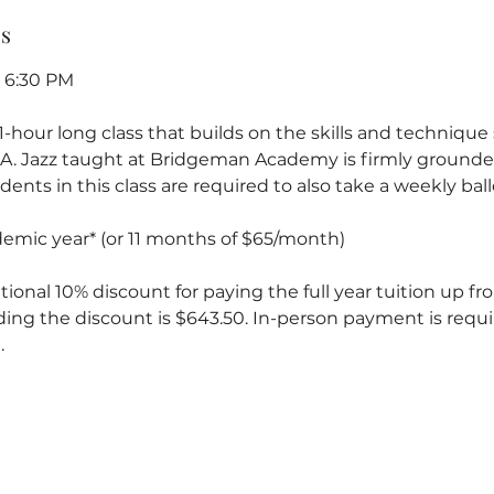
ss
- 6:30 PM
a 1-hour long class that builds on the skills and techniqu
 1A. Jazz taught at Bridgeman Academy is firmly grounded
ents in this class are required to also take a weekly balle
ademic year* (or 11 months of $65/month)
tional 10% discount for paying the full year tuition up fron
ding the discount is $643.50. In-person payment is requi
.