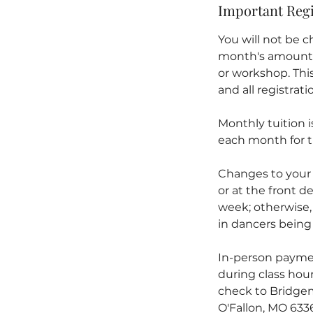
Important Regi
You will not be ch
month's amount) w
or workshop. This 
and all registrat
Monthly tuition 
each month for t
Changes to your
or at the front de
week; otherwise,
in dancers being 
In-person paymen
during class hour
check to Bridgem
O'Fallon, MO 633