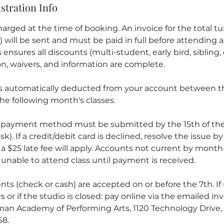
stration Info
arged at the time of booking. An invoice for the total tuit
ill be sent and must be paid in full before attending an
ensures all discounts (multi-student, early bird, sibling, 
ion, waivers, and information are complete.
is automatically deducted from your account between th
he following month's classes.
 payment method must be submitted by the 15th of the
sk). If a credit/debit card is declined, resolve the issue b
 a $25 late fee will apply. Accounts not current by mont
unable to attend class until payment is received.
ts (check or cash) are accepted on or before the 7th. If
s or if the studio is closed: pay online via the emailed inv
an Academy of Performing Arts, 1120 Technology Drive, 
68.