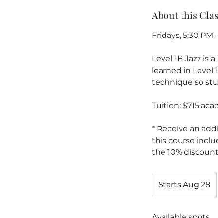
About this Cla
Fridays, 5:30 PM 
Level 1B Jazz is 
learned in Level
technique so stud
Tuition: $715 ac
* Receive an addi
this course inclu
the 10% discount
Starts Aug 28
S
t
a
Available spots