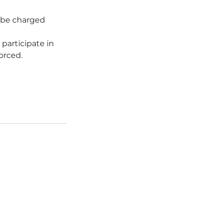
l be charged
 participate in
forced.