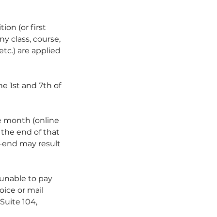
ion (or first
y class, course,
etc.) are applied
e 1st and 7th of
 month (online
y the end of that
h-end may result
 unable to pay
oice or mail
Suite 104,