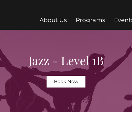
About Us
Programs
Event
Jazz - Level 1B
Book Now