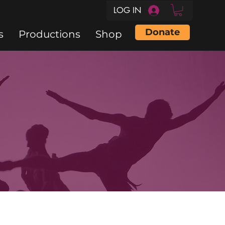
LOG IN
Donate
s
Productions
Shop