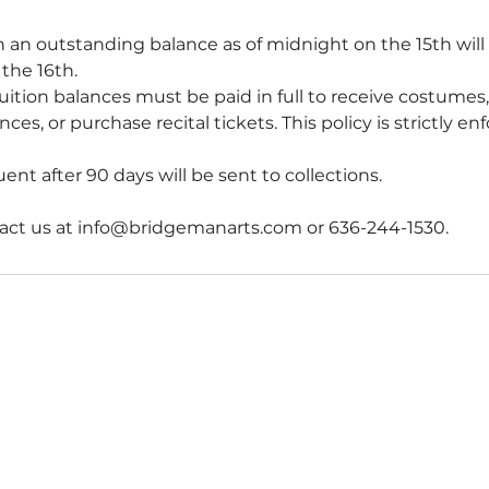
 an outstanding balance as of midnight on the 15th wil
the 16th.
uition balances must be paid in full to receive costumes,
ces, or purchase recital tickets. This policy is strictly en
nt after 90 days will be sent to collections.
act us at info@bridgemanarts.com or 636-244-1530.