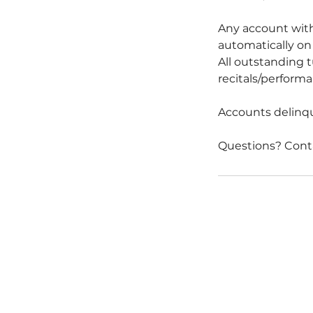
Any account with
automatically on 
All outstanding t
recitals/performan
Accounts delinque
Questions? Cont