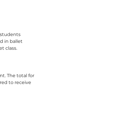
e students
 in ballet
t class.
t. The total for
red to receive