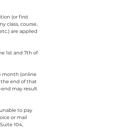
ion (or first
y class, course,
etc.) are applied
e 1st and 7th of
 month (online
y the end of that
h-end may result
 unable to pay
oice or mail
Suite 104,