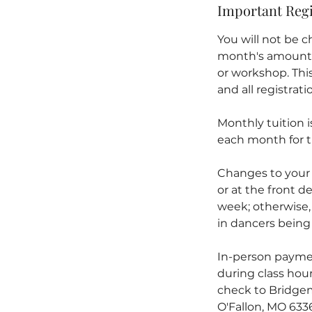
Important Regi
You will not be ch
month's amount) w
or workshop. This 
and all registrat
Monthly tuition 
each month for t
Changes to your
or at the front de
week; otherwise,
in dancers being 
In-person paymen
during class hour
check to Bridgem
O'Fallon, MO 633