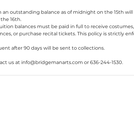
 an outstanding balance as of midnight on the 15th wil
the 16th.
uition balances must be paid in full to receive costumes,
ces, or purchase recital tickets. This policy is strictly en
nt after 90 days will be sent to collections.
act us at info@bridgemanarts.com or 636-244-1530.