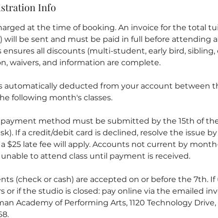
stration Info
arged at the time of booking. An invoice for the total tuit
ill be sent and must be paid in full before attending an
ensures all discounts (multi-student, early bird, sibling, 
ion, waivers, and information are complete.
is automatically deducted from your account between th
he following month's classes.
 payment method must be submitted by the 15th of the
sk). If a credit/debit card is declined, resolve the issue b
 a $25 late fee will apply. Accounts not current by mont
unable to attend class until payment is received.
ts (check or cash) are accepted on or before the 7th. If
s or if the studio is closed: pay online via the emailed inv
an Academy of Performing Arts, 1120 Technology Drive, 
68.