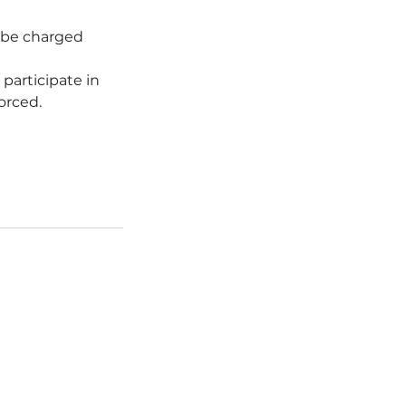
l be charged
 participate in
forced.