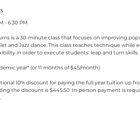
ss
M - 6:30 PM
Turns is a 30-minute class that focuses on improving pop
llet and Jazz dance. This class teaches technique while
ibility in order to execute students' leap and turn skills.
ademic year* (or 11 months of $45/month)
tional 10% discount for paying the full year tuition up fron
ding the discount is $445.50. In-person payment is requi
.