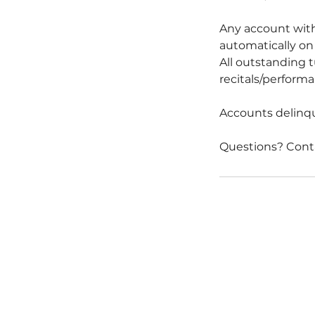
Any account with
automatically on 
All outstanding t
recitals/performan
Accounts delinque
Questions? Cont