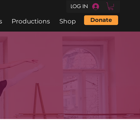
LOG IN
Donate
s
Productions
Shop