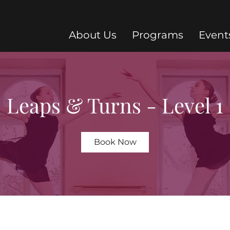
About Us
Programs
Event
Leaps & Turns - Level 1
Book Now