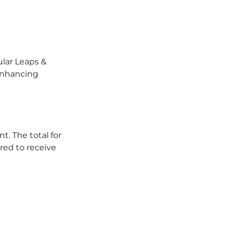
ular Leaps &
 enhancing
t. The total for
red to receive