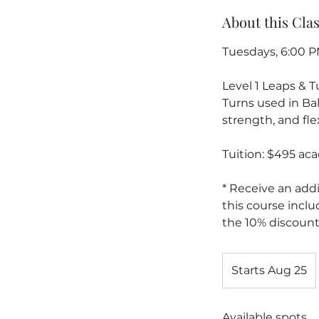
About this Cla
Tuesdays, 6:00 P
Level 1 Leaps & 
Turns used in Ba
strength, and flex
Tuition: $495 ac
* Receive an addi
this course inclu
the 10% discount
Starts Aug 25
S
t
a
Available spots